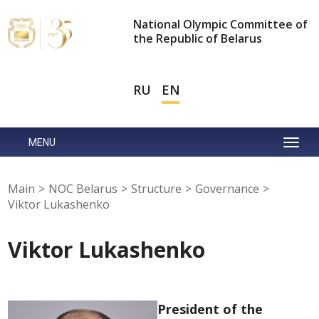
National Olympic Committee of
the Republic of Belarus
RU
EN
MENU
Main
>
NOC Belarus
>
Structure
>
Governance
>
Viktor Lukashenko
Viktor Lukashenko
President of the