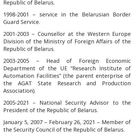
Republic of Belarus.
1998-2001 – service in the Belarusian Border
Guard Service.
2001-2003 – Counsellor at the Western Europe
Division of the Ministry of Foreign Affairs of the
Republic of Belarus.
2003-2005 – Head of Foreign Economic
Department of the UE “Research Institute of
Automation Facilities” (the parent enterprise of
the AGAT State Research and Production
Association).
2005-2021 – National Security Advisor to the
President of the Republic of Belarus.
January 5, 2007 – February 26, 2021 – Member of
the Security Council of the Republic of Belarus.