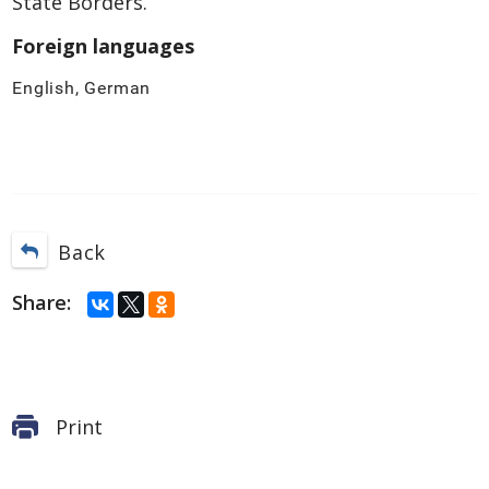
State Borders.
Foreign languages
English, German
Back
Share:
Print