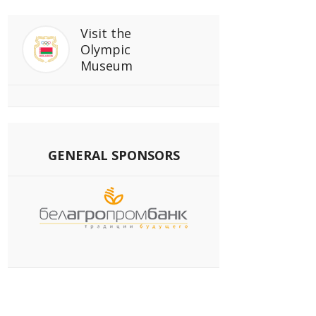
Visit
the
Olympic
Museum
GENERAL SPONSORS