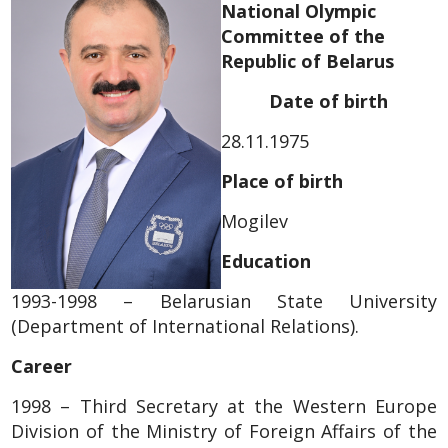
National Olympic
Committee of the
Republic of Belarus
Date of birth
28.11.1975
Place of birth
Mogilev
Education
1993-1998 – Belarusian State University
(Department of International Relations).
Career
1998 – Third Secretary at the Western Europe
Division of the Ministry of Foreign Affairs of the