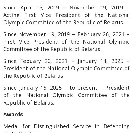
Since April 15, 2019 – November 19, 2019 –
Acting First Vice President of the National
Olympic Committee of the Republic of Belarus.
Since November 19, 2019 – February 26, 2021 –
First Vice President of the National Olympic
Committee of the Republic of Belarus.
Since Febuary 26, 2021 – January 14, 2025 –
President of the National Olympic Committee of
the Republic of Belarus.
Since January 15, 2025 – to present – President
of the National Olympic Committee of the
Republic of Belarus.
Awards
Medal for Distinguished Service in Defending