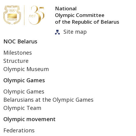
National
Olympic Committee
of the Republic of Belarus
Site map
NOC Belarus
Milestones
Structure
Olympic Museum
Olympic Games
Olympic Games
Belarusians at the Olympic Games
Olympic Team
Olympic movement
Federations