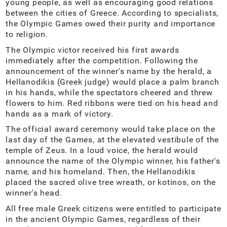
young people, as well as encouraging good relations
between the cities of Greece. According to specialists,
the Olympic Games owed their purity and importance
to religion.
The Olympic victor received his first awards
immediately after the competition. Following the
announcement of the winner's name by the herald, a
Hellanodikis (Greek judge) would place a palm branch
in his hands, while the spectators cheered and threw
flowers to him. Red ribbons were tied on his head and
hands as a mark of victory.
The official award ceremony would take place on the
last day of the Games, at the elevated vestibule of the
temple of Zeus. In a loud voice, the herald would
announce the name of the Olympic winner, his father's
name, and his homeland. Then, the Hellanodikis
placed the sacred olive tree wreath, or kotinos, on the
winner's head.
All free male Greek citizens were entitled to participate
in the ancient Olympic Games, regardless of their