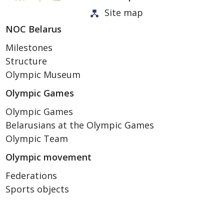
Site map
NOC Belarus
Milestones
Structure
Olympic Museum
Olympic Games
Olympic Games
Belarusians at the Olympic Games
Olympic Team
Olympic movement
Federations
Sports objects