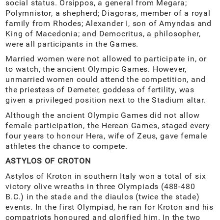
social status. Orsippos, a general from Megara;
Polymnistor, a shepherd; Diagoras, member of a royal
family from Rhodes; Alexander I, son of Amyndas and
King of Macedonia; and Democritus, a philosopher,
were all participants in the Games.
Married women were not allowed to participate in, or
to watch, the ancient Olympic Games. However,
unmarried women could attend the competition, and
the priestess of Demeter, goddess of fertility, was
given a privileged position next to the Stadium altar.
Although the ancient Olympic Games did not allow
female participation, the Herean Games, staged every
four years to honour Hera, wife of Zeus, gave female
athletes the chance to compete.
ASTYLOS OF CROTON
Astylos of Kroton in southern Italy won a total of six
victory olive wreaths in three Olympiads (488-480
B.C.) in the stade and the diaulos (twice the stade)
events. In the first Olympiad, he ran for Kroton and his
compatriots honoured and glorified him. In the two