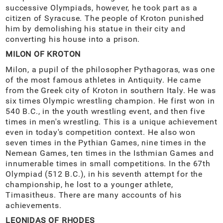
successive Olympiads, however, he took part as a
citizen of Syracuse. The people of Kroton punished
him by demolishing his statue in their city and
converting his house into a prison.
MILON OF KROTON
Milon, a pupil of the philosopher Pythagoras, was one
of the most famous athletes in Antiquity. He came
from the Greek city of Kroton in southern Italy. He was
six times Olympic wrestling champion. He first won in
540 B.C., in the youth wrestling event, and then five
times in men's wrestling. This is a unique achievement
even in today's competition context. He also won
seven times in the Pythian Games, nine times in the
Nemean Games, ten times in the Isthmian Games and
innumerable times in small competitions. In the 67th
Olympiad (512 B.C.), in his seventh attempt for the
championship, he lost to a younger athlete,
Timasitheus. There are many accounts of his
achievements.
LEONIDAS OF RHODES