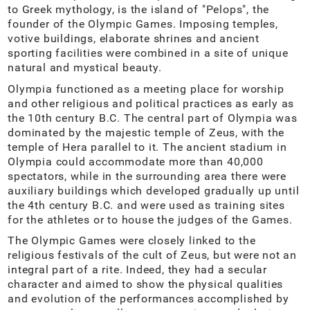
to Greek mythology, is the island of "Pelops", the
founder of the Olympic Games. Imposing temples,
votive buildings, elaborate shrines and ancient
sporting facilities were combined in a site of unique
natural and mystical beauty.
Olympia functioned as a meeting place for worship
and other religious and political practices as early as
the 10th century B.C. The central part of Olympia was
dominated by the majestic temple of Zeus, with the
temple of Hera parallel to it. The ancient stadium in
Olympia could accommodate more than 40,000
spectators, while in the surrounding area there were
auxiliary buildings which developed gradually up until
the 4th century B.C. and were used as training sites
for the athletes or to house the judges of the Games.
The Olympic Games were closely linked to the
religious festivals of the cult of Zeus, but were not an
integral part of a rite. Indeed, they had a secular
character and aimed to show the physical qualities
and evolution of the performances accomplished by