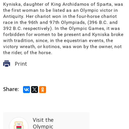
Kyniska, daughter of King Archidamos of Sparta, was
the first woman to be listed as an Olympic victor in
Antiquity. Her chariot won in the four-horse chariot
race in the 96th and 97th Olympiads, (396 B.C. and
392 B.C. respectively). In the Olympic Games, it was
forbidden for women to be present and Kyniska broke
with tradition, since, in the equestrian events, the
victory wreath, or kotinos, was won by the owner, not
the rider, of the horse.
Print
Share:
Visit
the
Olympic