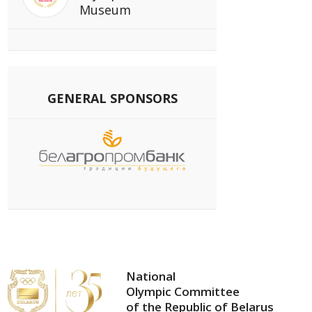
Museum
GENERAL SPONSORS
National
Olympic Committee
of the Republic of Belarus