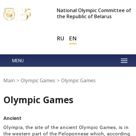
National Olympic Committee of
the Republic of Belarus
RU
EN
MENU
Main
>
Olympic Games
>
Olympic Games
Olympic Games
Ancient
Olympia, the site of the ancient Olympic Games, is in
the western part of the Peloponnese which, according