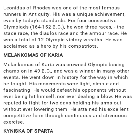
Leonidas of Rhodes was one of the most famous
runners in Antiquity. His was a unique achievement,
even by today's standards. For four consecutive
Olympiads (164-152 B.C.), he won three races, - the
stade race, the diaulos race and the armour race. He
won a total of 12 Olympic victory wreaths. He was
acclaimed as a hero by his compatriots.
MELANKOMAS OF KARIA
Melankomas of Karia was crowned Olympic boxing
champion in 49 B.C., and was a winner in many other
events. He went down in history for the way in which
he fought. His movements were light, simple and
fascinating. He would defeat his opponents without
ever being hit himself, nor ever dealing a blow. He was
reputed to fight for two days holding his arms out
without ever lowering them. He attained his excellent
competitive form through continuous and strenuous
exercise.
KYNISKA OF SPARTA