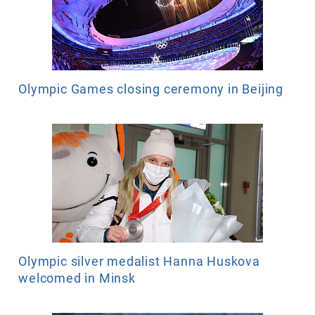
Olympic Games closing ceremony in Beijing
Olympic silver medalist Hanna Huskova
welcomed in Minsk