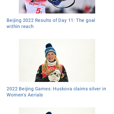
Beijing 2022 Results of Day 11: The goal
within reach
2022 Beijing Games: Huskova claims silver in
Women's Aerials