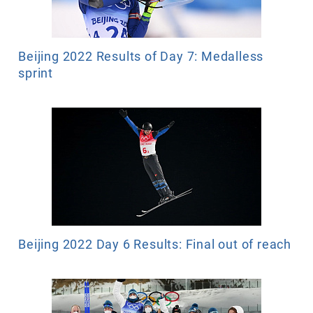
Beijing 2022 Results of Day 7: Medalless
sprint
Beijing 2022 Day 6 Results: Final out of reach