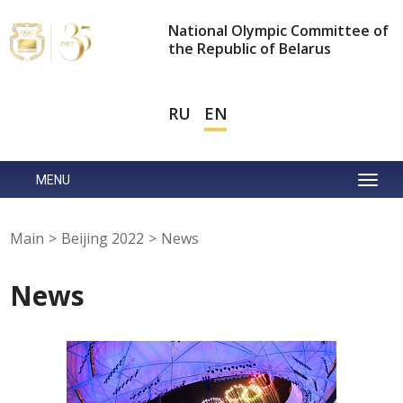
National Olympic Committee of
the Republic of Belarus
RU
EN
MENU
Main
>
Beijing 2022
>
News
News