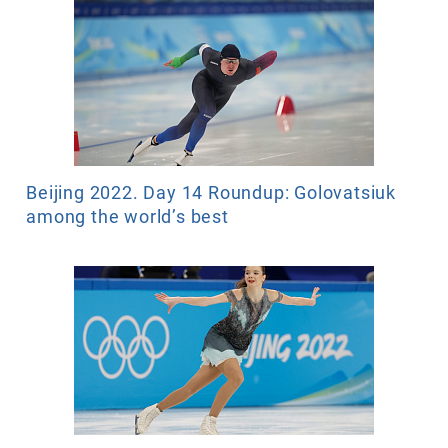
Beijing 2022. Day 14 Roundup: Golovatsiuk
among the world’s best