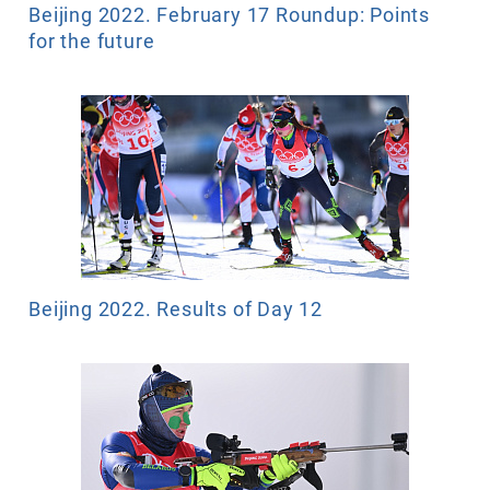
Beijing 2022. February 17 Roundup: Points
for the future
Beijing 2022. Results of Day 12