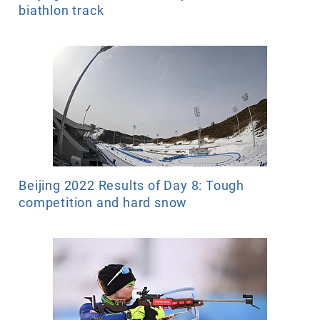
biathlon track
Beijing 2022 Results of Day 8: Tough
competition and hard snow