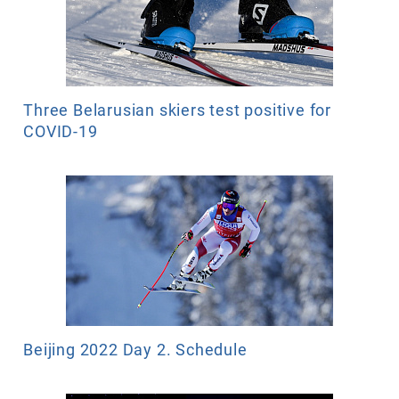
Three Belarusian skiers test positive for
COVID-19
Beijing 2022 Day 2. Schedule