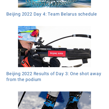
Beijing 2022 Day 4: Team Belarus schedule
Beijing 2022 Results of Day 3: One shot away
from the podium