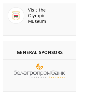
Visit
the
Olympic
Museum
GENERAL SPONSORS