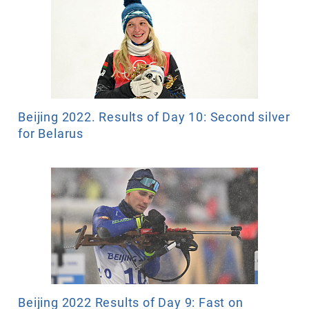
Beijing 2022. Results of Day 10: Second silver
for Belarus
Beijing 2022 Results of Day 9: Fast on