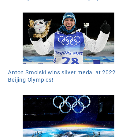
Anton Smolski wins silver medal at 2022
Beijing Olympics!