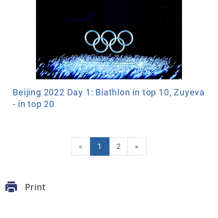
Beijing 2022 Day 1: Biathlon in top 10, Zuyeva
- in top 20
«
1
2
»
Print