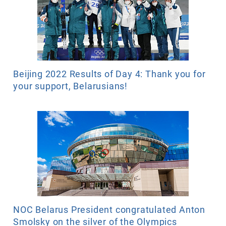
Beijing 2022 Results of Day 4: Thank you for
your support, Belarusians!
NOC Belarus President congratulated Anton
Smolsky on the silver of the Olympics