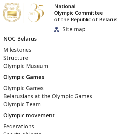
National
Olympic Committee
of the Republic of Belarus
Site map
NOC Belarus
Milestones
Structure
Olympic Museum
Olympic Games
Olympic Games
Belarusians at the Olympic Games
Olympic Team
Olympic movement
Federations