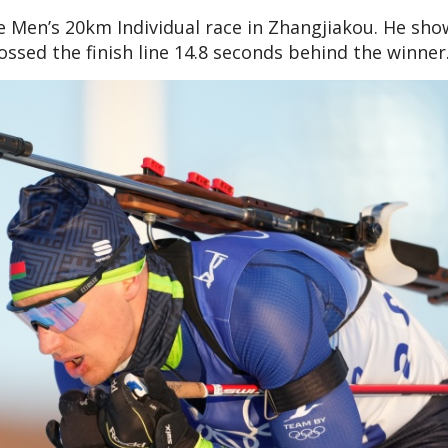
he Men’s 20km Individual race in Zhangjiakou. He sh
ossed the finish line 14.8 seconds behind the winner