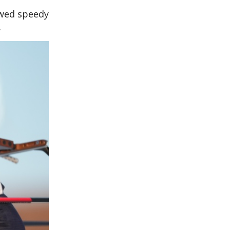
owed speedy
.