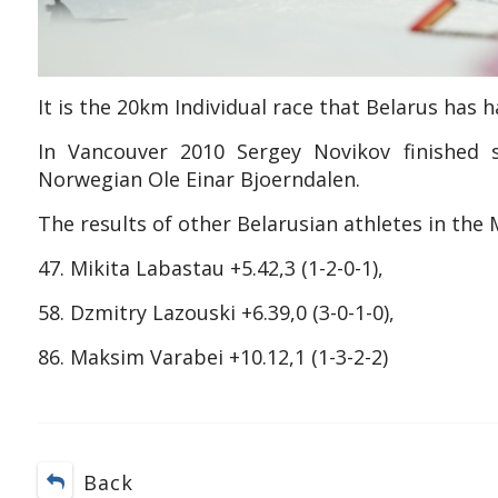
It is the 20km Individual race that Belarus has 
In Vancouver 2010 Sergey Novikov finished s
Norwegian Ole Einar Bjoerndalen.
The results of other Belarusian athletes in the 
47. Mikita Labastau +5.42,3 (1-2-0-1),
58. Dzmitry Lazouski +6.39,0 (3-0-1-0),
86. Maksim Varabei +10.12,1 (1-3-2-2)
Back