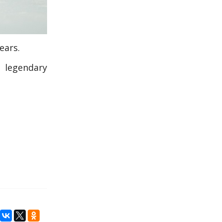
ears.
h legendary