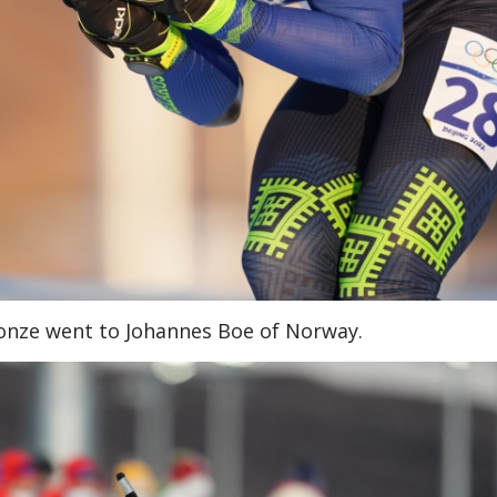
Bronze went to Johannes Boe of Norway.