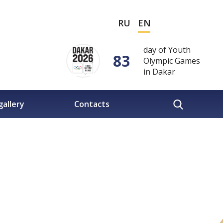
RU
EN
day of Youth
83
Olympic Games
in Dakar
gallery
Contacts