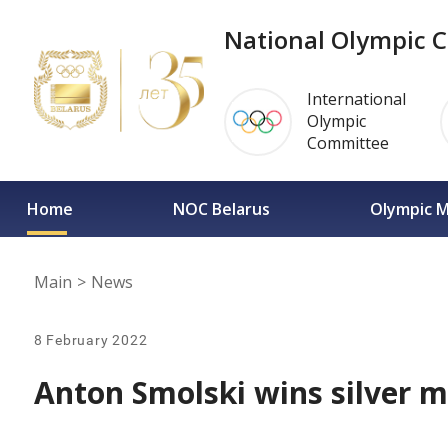
National Olympic C
International
Olympic
Committee
Home
NOC Belarus
Olympic 
Main
>
News
8 February 2022
Anton Smolski wins silver m