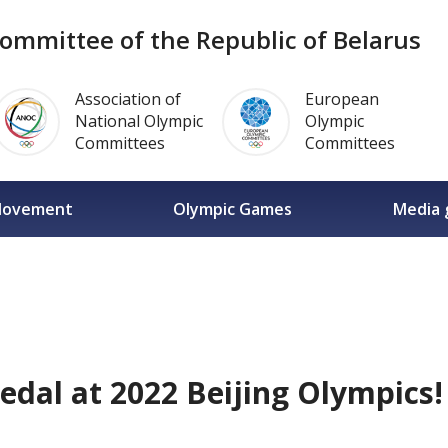
ommittee of the Republic of Belarus
Association of
European
National Olympic
Olympic
Committees
Committees
Movement
Olympic Games
Media 
edal at 2022 Beijing Olympics!