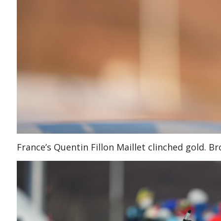
France’s Quentin Fillon Maillet clinched gold. 