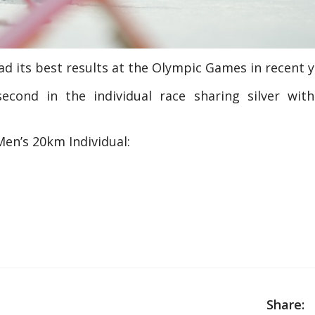
had its best results at the Olympic Games in recent y
econd in the individual race sharing silver wit
Men’s 20km Individual:
Share: