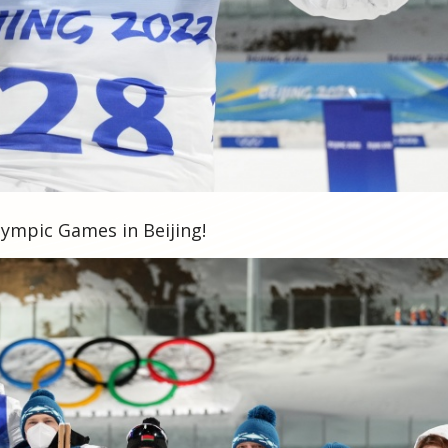
lympic Games in Beijing!