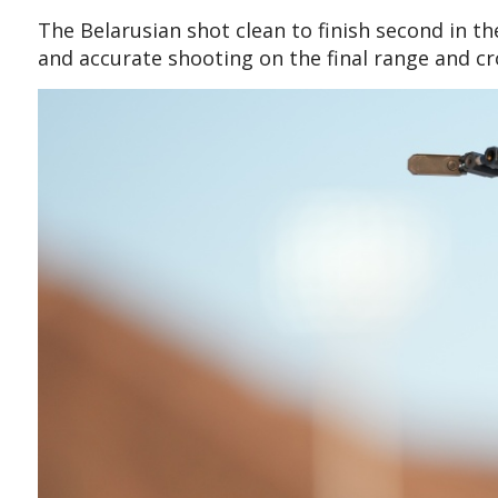
The Belarusian shot clean to finish second in t
and accurate shooting on the final range and cr