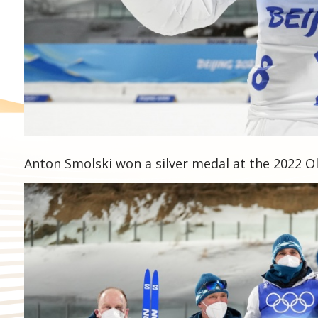
Anton Smolski won a silver medal at the 2022 O