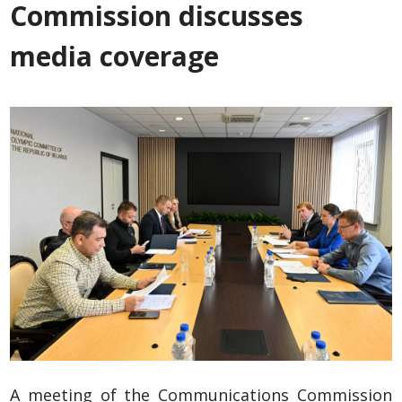
Commission discusses
media coverage
A meeting of the Communications Commission