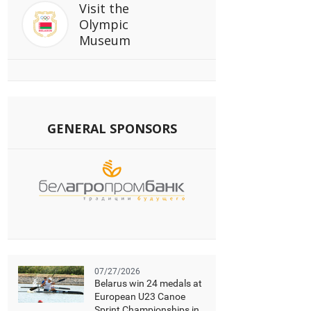
Visit
the
Olympic
Museum
GENERAL SPONSORS
07/27/2026
Belarus win 24 medals at
European U23 Canoe
Sprint Championships in