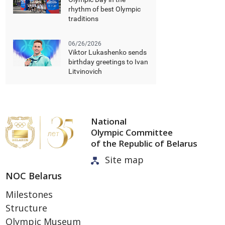
rhythm of best Olympic
traditions
06/26/2026
Viktor Lukashenko sends
birthday greetings to Ivan
Litvinovich
National
Olympic Committee
of the Republic of Belarus
Site map
NOC Belarus
Milestones
Structure
Olympic Museum