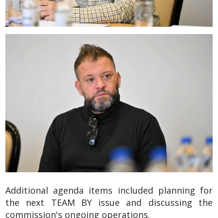
Additional agenda items included planning for
the next TEAM BY issue and discussing the
commission's ongoing operations.