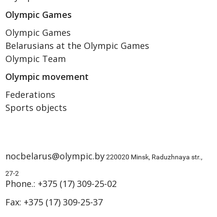
Olympic Games
Olympic Games
Belarusians at the Olympic Games
Olympic Team
Olympic movement
Federations
Sports objects
nocbelarus@olympic.by
220020 Minsk, Raduzhnaya str.,
27-2
Phone.:
+375 (17) 309-25-02
Fax:
+375 (17) 309-25-37