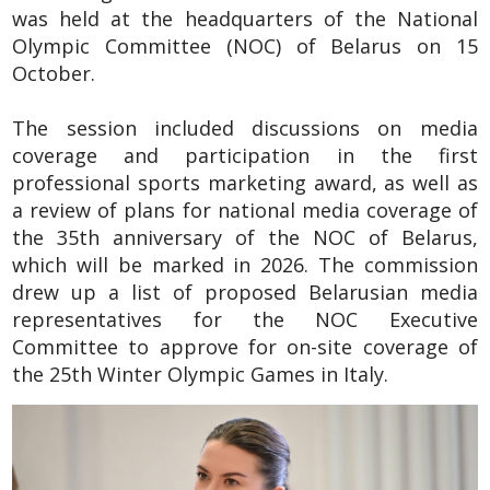
was held at the headquarters of the National
Olympic Committee (NOC) of Belarus on 15
October.
The session included discussions on media
coverage and participation in the first
professional sports marketing award, as well as
a review of plans for national media coverage of
the 35th anniversary of the NOC of Belarus,
which will be marked in 2026. The commission
drew up a list of proposed Belarusian media
representatives for the NOC Executive
Committee to approve for on-site coverage of
the 25th Winter Olympic Games in Italy.