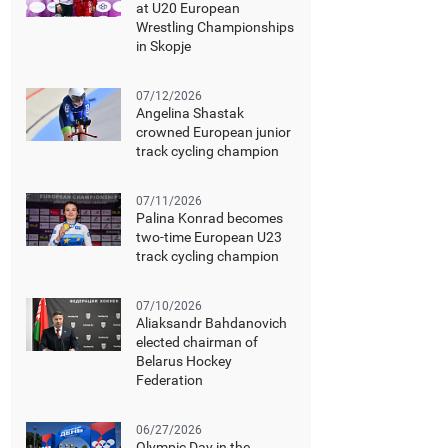
at U20 European
Wrestling Championships
in Skopje
07/12/2026
Angelina Shastak
crowned European junior
track cycling champion
07/11/2026
Palina Konrad becomes
two-time European U23
track cycling champion
07/10/2026
Aliaksandr Bahdanovich
elected chairman of
Belarus Hockey
Federation
06/27/2026
Olympic Day in the