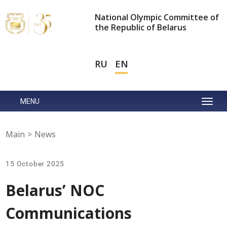
National Olympic Committee of
the Republic of Belarus
RU
EN
MENU
Main
>
News
15 October 2025
Belarus’ NOC
Communications