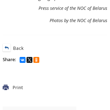
Press service of the NOC of Belarus
Photos by the NOC of Belarus
Back
Share:
Print