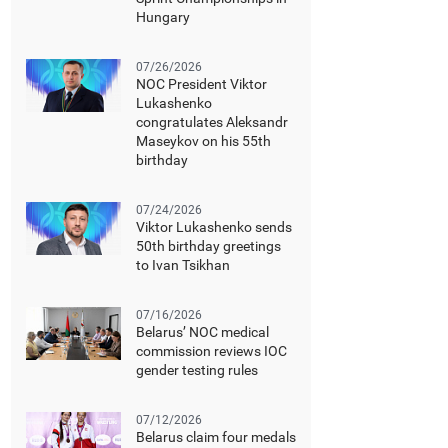
Hungary
07/26/2026
NOC President Viktor
Lukashenko
congratulates Aleksandr
Maseykov on his 55th
birthday
07/24/2026
Viktor Lukashenko sends
50th birthday greetings
to Ivan Tsikhan
07/16/2026
Belarus’ NOC medical
commission reviews IOC
gender testing rules
07/12/2026
Belarus claim four medals